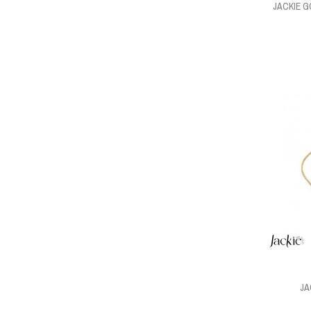
JACKIE 
JA