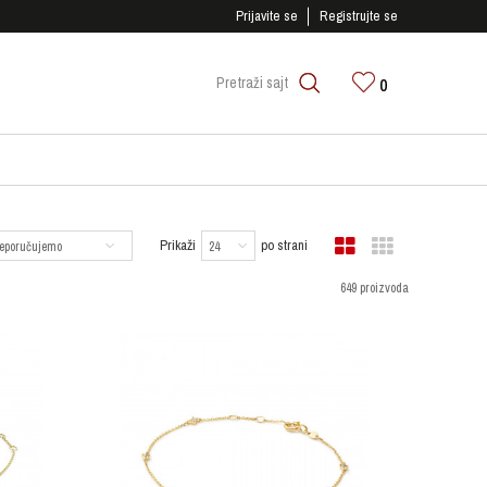
SIGURNO PLAĆANJE PLATNIM KARTICAMA!
Prijavite se
Registrujte se
0
Pretraži sajt
Prikaži
po strani
649 proizvoda