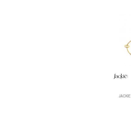
JACKI