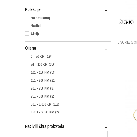
Kolekcije
Najpopularniji
Noviteti
Akcije
JACKIE G
Cijena
0 - 50 KM (134)
51 - 100 KM (256)
101 - 150 KM (59)
151 - 200 KM (21)
201 - 250 KM (37)
251 - 300 KM (22)
301 - 1.000 KM (118)
1.001 - 2.000 KM (2)
Naziv ili šifra proizvoda