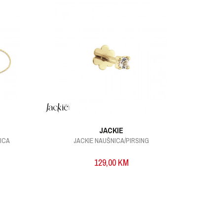
JACKIE
VICA
JACKIE NAUŠNICA/PIRSING
129,00
KM