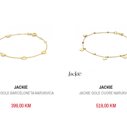
JACKIE
JACKIE
E GOLD BARCELONETA NARUKVICA
JACKIE GOLD CUORE NARUKV
399,00
KM
519,00
KM