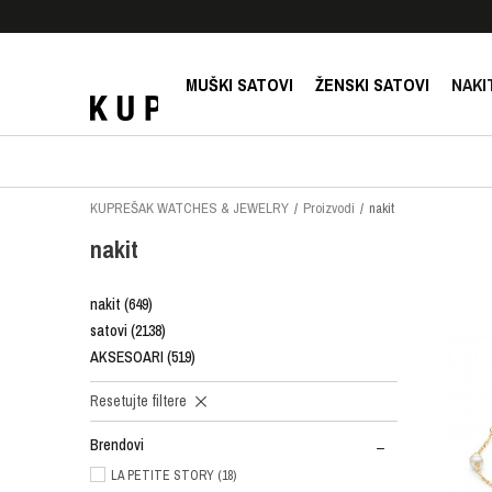
E!
SIGURNO PLAĆANJE PLATNIM KARTICAMA!
MUŠKI SATOVI
ŽENSKI SATOVI
NAKI
KUPREŠAK WATCHES & JEWELRY
Proizvodi
nakit
nakit
nakit
(649)
satovi
(2138)
AKSESOARI
(519)
Resetujte filtere
Brendovi
LA PETITE STORY (18)