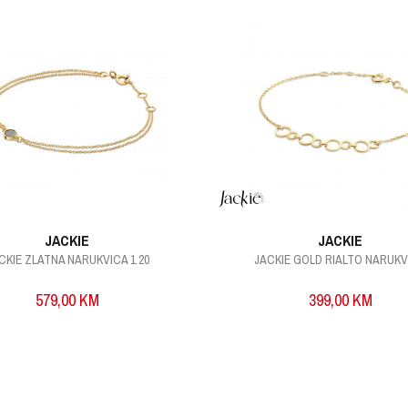
JACKIE
JACKIE
CKIE ZLATNA NARUKVICA 1 20
JACKIE GOLD RIALTO NARUK
579,00
KM
399,00
KM