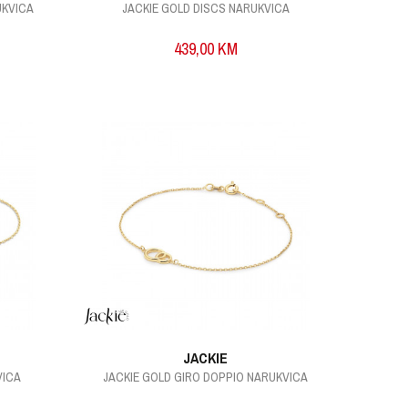
UKVICA
JACKIE GOLD DISCS NARUKVICA
439,00
KM
JACKIE
VICA
JACKIE GOLD GIRO DOPPIO NARUKVICA