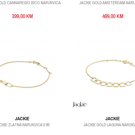
GOLD CANNAREGIO BICO NARUKVICA
JACKIE GOLD AMSTERDAM NAR
399,00
KM
499,00
KM
JACKIE
JACKIE
CKIE ZLATNA NARUKVICA 0 95
JACKIE GOLD LAGUNA NARUK