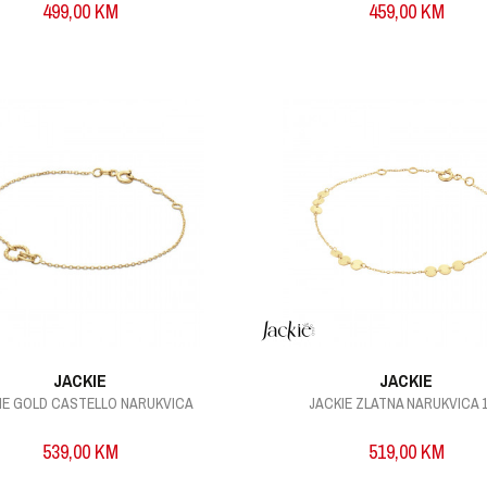
499,00
KM
459,00
KM
JACKIE
JACKIE
IE GOLD CASTELLO NARUKVICA
JACKIE ZLATNA NARUKVICA 1
539,00
KM
519,00
KM