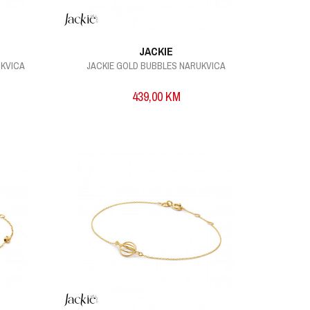
JACKIE
UKVICA
JACKIE GOLD BUBBLES NARUKVICA
439,00
KM