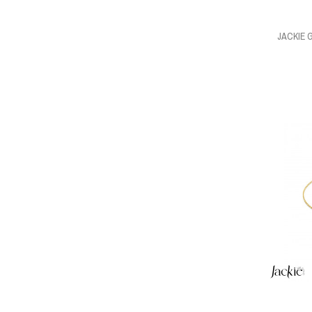
JACKIE 