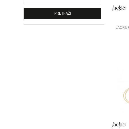
PRETRAŽI
JACKIE