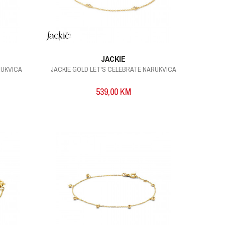
JACKIE
RUKVICA
JACKIE GOLD LET'S CELEBRATE NARUKVICA
539,00
KM