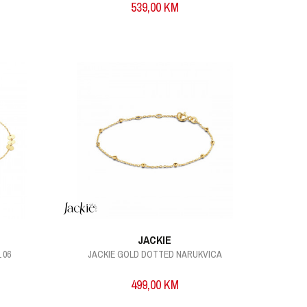
539,00
KM
JACKIE
 06
JACKIE GOLD DOTTED NARUKVICA
499,00
KM