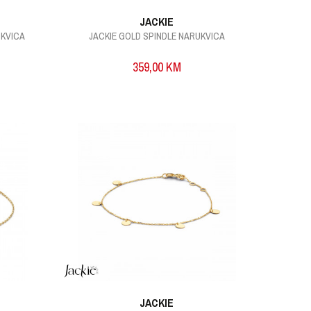
JACKIE
UKVICA
JACKIE GOLD SPINDLE NARUKVICA
359,00
KM
JACKIE