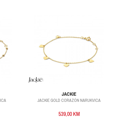
JACKIE
ICA
JACKIE GOLD CORAZÓN NARUKVICA
539,00
KM