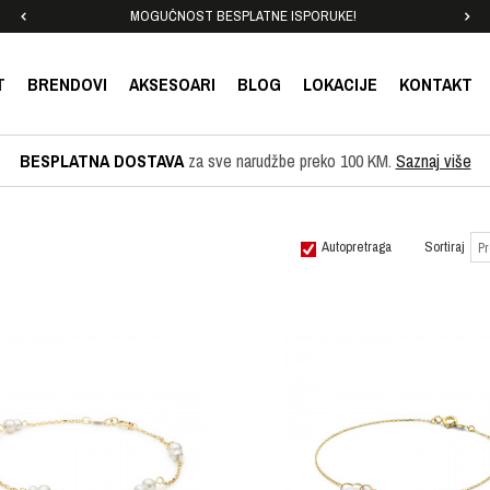
MOGUĆNOST BESPLATNE ISPORUKE!
T
BRENDOVI
AKSESOARI
BLOG
LOKACIJE
KONTAKT
BESPLATNA DOSTAVA
za sve narudžbe preko 100 KM.
Saznaj više
Autopretraga
Sortiraj