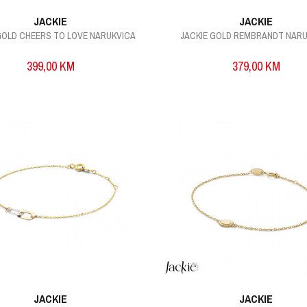
JACKIE
JACKIE
GOLD CHEERS TO LOVE NARUKVICA
JACKIE GOLD REMBRANDT NAR
399,00
KM
379,00
KM
JACKIE
JACKIE