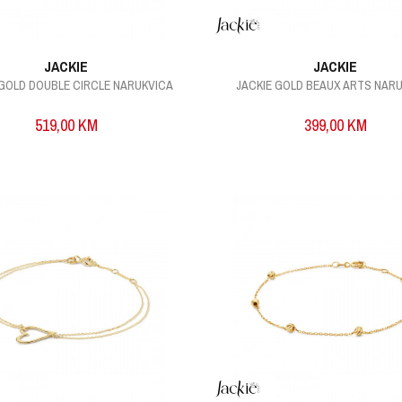
JACKIE
JACKIE
 GOLD DOUBLE CIRCLE NARUKVICA
JACKIE GOLD BEAUX ARTS NAR
519,00
KM
399,00
KM