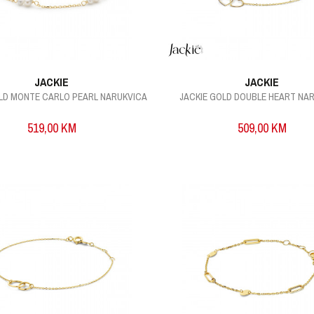
JACKIE
JACKIE
OLD MONTE CARLO PEARL NARUKVICA
JACKIE GOLD DOUBLE HEART NA
519,00
KM
509,00
KM